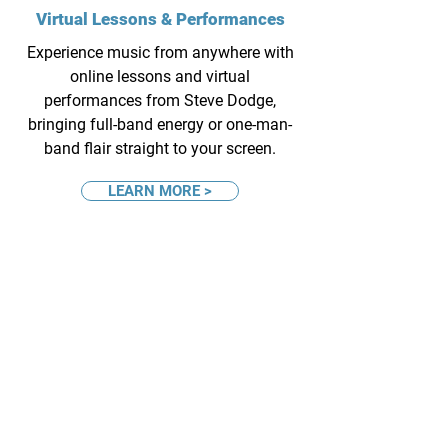
Virtual Lessons & Performances
Experience music from anywhere with
online lessons and virtual
performances from Steve Dodge,
bringing full-band energy or one-man-
band flair straight to your screen.
LEARN MORE >
Live Performances
(based in Columbus, OH)
Bring the music to your next event with
Steve Dodge – choose the full Dodge