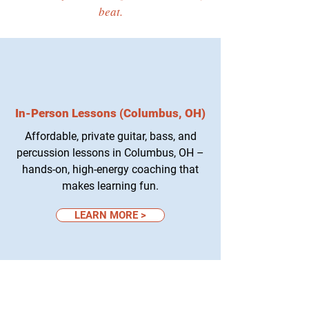
beat.
In-Person Lessons (Columbus, OH)
Affordable, private guitar, bass, and
percussion lessons in Columbus, OH –
hands-on, high-energy coaching that
makes learning fun.
LEARN MORE >