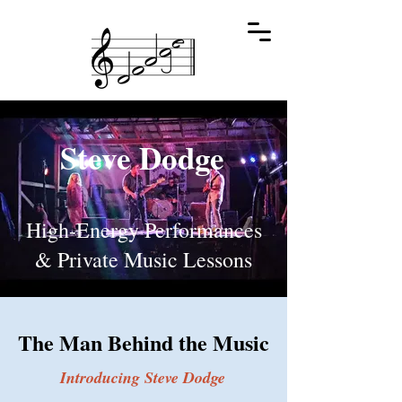
Steve Dodge
High-Energy Performances
& Private Music Lessons
The Man Behind the Music
Introducing Steve Dodge