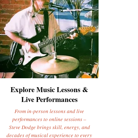
Explore Music Lessons &
Live Performances
From in-person lessons and live
performances to online sessions –
Steve Dodge brings skill, energy, and
decades of musical experience to every