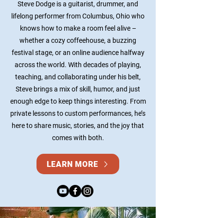
Steve Dodge is a guitarist, drummer, and
lifelong performer from Columbus, Ohio who
knows how to make a room feel alive –
whether a cozy coffeehouse, a buzzing
festival stage, or an online audience halfway
across the world. With decades of playing,
teaching, and collaborating under his belt,
Steve brings a mix of skill, humor, and just
enough edge to keep things interesting. From
private lessons to custom performances, he’s
here to share music, stories, and the joy that
comes with both.
LEARN MORE