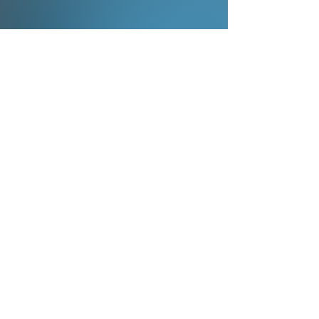
Book Your Live Performance
Whether it’s the full Dodge Band or the
one-man band experience, Steve
delivers unforgettable live shows in
Columbus, OH and online for private
events, festivals, and public concerts.
Use the form, email, or number below to
book the Steve Dodge One-Man Band
or the full Dodge Band.