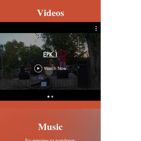
Videos
EPK.1
Watch Now
Music
for preview or purchase: