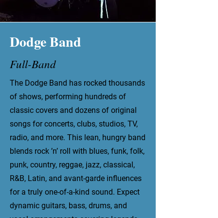
Dodge Band
Full-Band
The Dodge Band has rocked thousands
of shows, performing hundreds of
classic covers and dozens of original
songs for concerts, clubs, studios, TV,
radio, and more. This lean, hungry band
blends rock ’n’ roll with blues, funk, folk,
punk, country, reggae, jazz, classical,
R&B, Latin, and avant-garde influences
for a truly one-of-a-kind sound. Expect
dynamic guitars, bass, drums, and