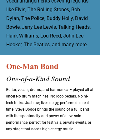
vocal arrangements covering legends
like Elvis, The Rolling Stones, Bob
Dylan, The Police, Buddy Holly, David
Bowie, Jerry Lee Lewis, Talking Heads,
Hank Williams, Lou Reed, John Lee
Hooker, The Beatles, and many more.
One-Man Band
One-of-a-Kind Sound
Guitar, vocals, drums, and harmonica – played all at
once! No drum machines. No loop pedals. No hi-
tech tricks. Just raw, live energy, performed in real
time. Steve Dodge brings the sound of a full band
with the spontaneity and power of a live solo
performance, perfect for festivals, private events, or
any stage that needs high-energy music.