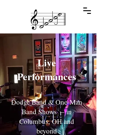
Live
Performances
Dodge Band & One-Man
Band Shows – in
Columbus, OH and
beyond