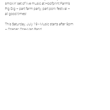
smokin' set of live music at Hoofprint Farm's 
Pig Gig – part farm party, part pork festival – 
all good times!
This Saturday, July 19 • Music starts after 9pm
– Opener: One-Man Band
– Headliner: Full Band
🌽 Come early for the food
Show More
Share this event