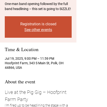
One-man band opening followed by the full
band headlining – this set is going to SIZZLE!
Registration is closed
See other events
Time & Location
Jul 19, 2025, 9:00 PM – 11:59 PM
Hoofprint Farm, 343 S Main St, Polk, OH
44866, USA
About the event
Live at the Pig Gig – Hoofprint 
Farm Party
I’m fired up to be headlining the stage with a 