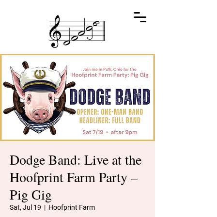
Dodge Band: Live at the
Hoofprint Farm Party –
Pig Gig
Sat, Jul 19
  |  
Hoofprint Farm