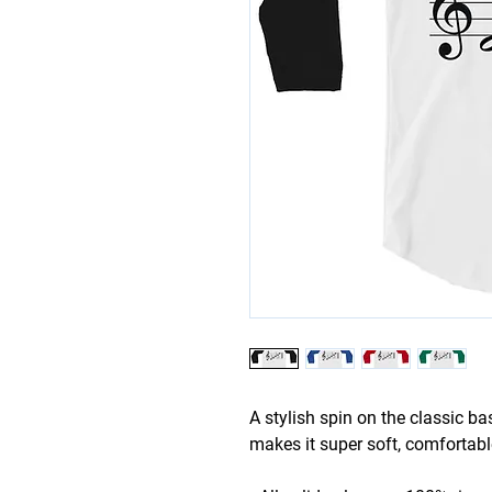
A stylish spin on the classic b
makes it super soft, comfortabl