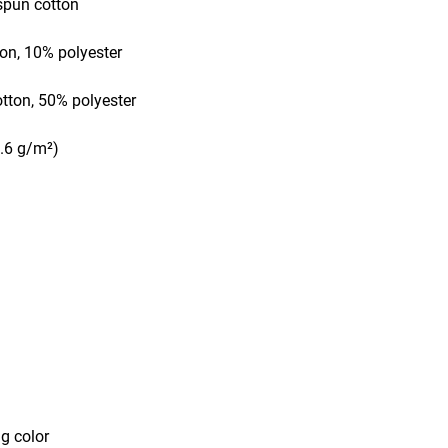
-spun cotton
ton, 10% polyester
otton, 50% polyester
2.6 g/m²) 
ng color