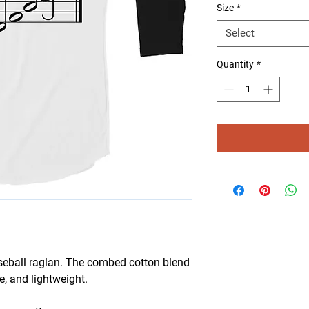
Size
*
Select
Quantity
*
aseball raglan. The combed cotton blend 
e, and lightweight.