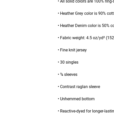
• All solid colors are 100% ring
• Heather Grey color is 90% cot
• Heather Denim color is 50% c
• Fabric weight: 4.5 oz/yd² (15
• Fine knit jersey
• 30 singles
• ¾ sleeves
• Contrast raglan sleeve
• Unhemmed bottom
• Reactive-dyed for longer-lasti