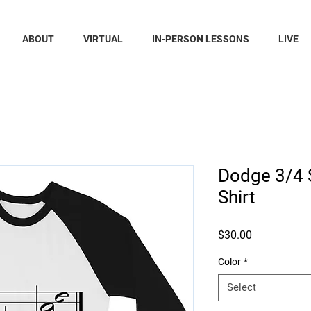
ABOUT
VIRTUAL
IN-PERSON LESSONS
LIVE
Dodge 3/4 
Shirt
Price
$30.00
Color
*
Select