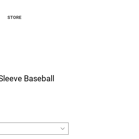
STORE
Sleeve Baseball