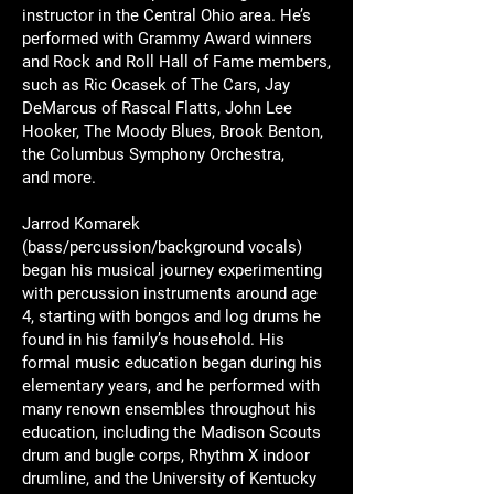
instructor in the Central Ohio area. He’s
performed with Grammy Award winners
and Rock and Roll Hall of Fame members,
such as Ric Ocasek of The Cars, Jay
DeMarcus of Rascal Flatts, John Lee
Hooker, The Moody Blues, Brook Benton,
the Columbus Symphony Orchestra,
and more.
Jarrod Komarek
(bass/percussion/background vocals)
began his musical journey experimenting
with percussion instruments around age
4, starting with bongos and log drums he
found in his family’s household. His
formal music education began during his
elementary years, and he performed with
many renown ensembles throughout his
education, including the Madison Scouts
drum and bugle corps, Rhythm X indoor
drumline, and the University of Kentucky