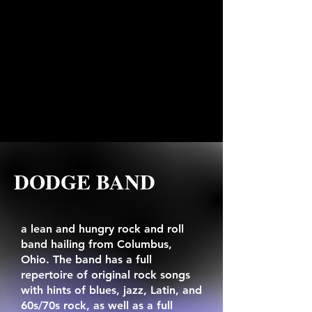
DODGE BAND
a lean and hungry rock and roll
band hailing from Columbus,
Ohio. The band has a full
repertoire of original rock songs
with hints of blues, jazz, Latin, and
60s/70s rock, as well as a full