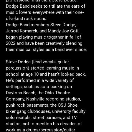
Dodge Band seeks to titillate the ears of
music lovers everywhere with their one-
of-a-kind rock sound.
Dodge Band members Steve Dodge,
Jarrod Komarek, and Mandy Joy Gott
began playing music together in fall of
2022 and have been creatively blending
their musical styles as a band ever since.
Steve Dodge
(lead vocals, guitar,
percussion) started learning music in
school at age 10 and hasn’t looked back.
He’s performed in a wide variety of
settings, such as solo busking on
Daytona Beach, the Ohio Theatre
Company, Nashville recording studios,
punk rock basements, the OSU Shoe,
biker gang clubhouses, university faculty
solo recitals, street parades, and TV
studios, not to mention his decades of
work as a drums/percussion/guitar