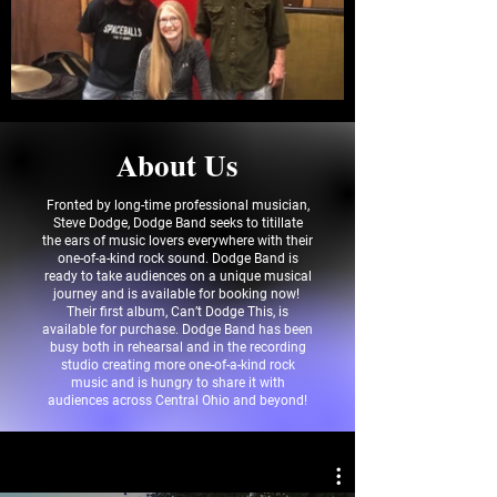
About Us
Fronted by long-time professional musician,
Steve Dodge, Dodge Band seeks to titillate
the ears of music lovers everywhere with their
one-of-a-kind rock sound. Dodge Band is
ready to take audiences on a unique musical
journey and is available for booking now!
Their first album, Can’t Dodge This, is
available for purchase. Dodge Band has been
busy both in rehearsal and in the recording
studio creating more one-of-a-kind rock
music and is hungry to share it with
audiences across Central Ohio and beyond!