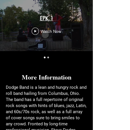
EPK.1
Watch Now
More Information
Dodge Band is a lean and hungry rock and
roll band hailing from Columbus, Ohio.
The band has a full repertoire of original
rock songs with hints of blues, jazz, Latin,
and 60s/70s rock, as well as a full array
of cover songs sure to bring smiles to
any crowd. Fronted by long-time
professional musician, Steve Dodge,