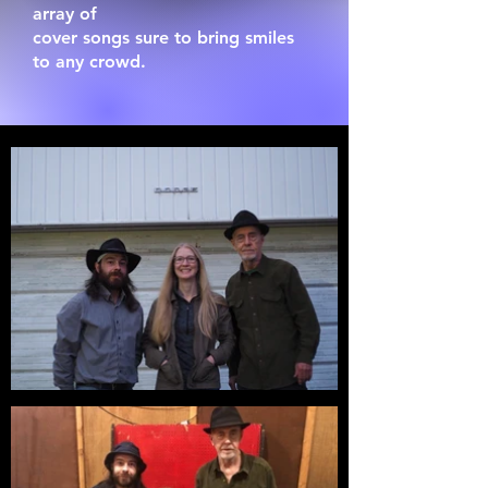
array of
cover songs sure to bring smiles
to any crowd.