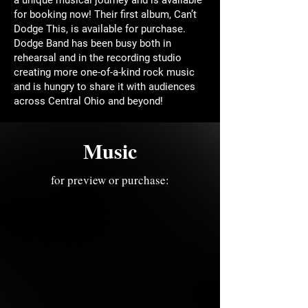
for booking now! Their first album, Can’t
Dodge This, is available for purchase.
Dodge Band has been busy both in
rehearsal and in the recording studio
creating more one-of-a-kind rock music
and is hungry to share it with audiences
across Central Ohio and beyond!
Music
for preview or purchase: