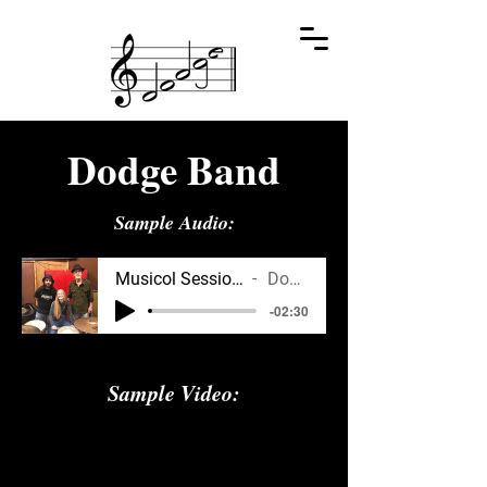
Dodge Band
Sample Audio:
Musicol Sessions, Web Preview
Dodge Band
-02:30
Sample Video: