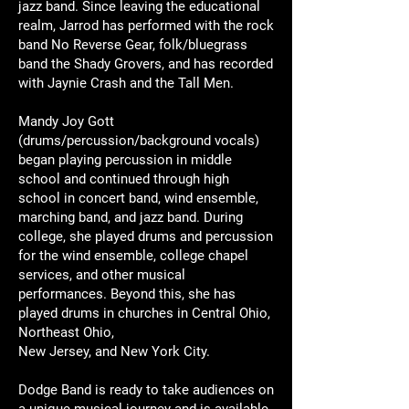
jazz band. Since leaving the educational
realm, Jarrod has performed with the rock
band No Reverse Gear, folk/bluegrass
band the Shady Grovers, and has recorded
with Jaynie Crash and the Tall Men.
Mandy Joy Gott
(drums/percussion/background vocals)
began playing percussion in middle
school and continued through high
school in concert band, wind ensemble,
marching band, and jazz band. During
college, she played drums and percussion
for the wind ensemble, college chapel
services, and other musical
performances. Beyond this, she has
played drums in churches in Central Ohio,
Northeast Ohio,
New Jersey, and New York City.
Dodge Band is ready to take audiences on
a unique musical journey and is available